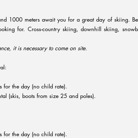
and 1000 meters await you for a great day of skiing. Be
looking for. Cross-country skiing, downhill skiing, snow
nce, it is necessary to come on site.
al:
s for the day (no child rate).
al (skis, boots from size 25 and poles).
s for the day (no child rate).