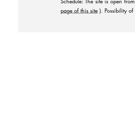
Schedule: The site is open fr
page of this site
). Possibility 