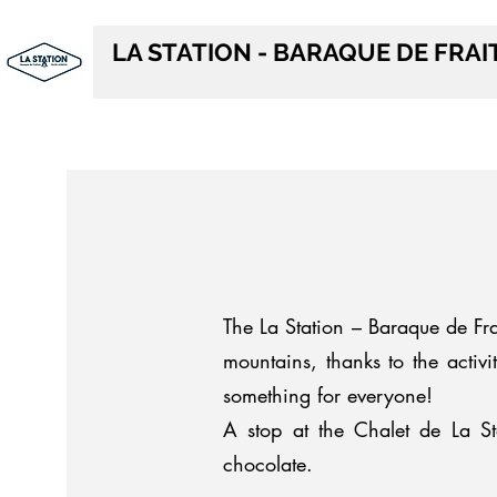
LA STATION - BARAQUE DE FRA
The La Station – Baraque de Frai
mountains, thanks to the activi
something for everyone!
A stop at the Chalet de La St
chocolate.