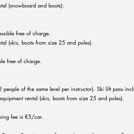
tal (snowboard and boots).
essible free of charge.
al (skis, boots from size 25 and poles).
le free of charge.
eople of the same level per instructor). Ski lift pass inc
quipment rental (skis, boots from size 25 and poles).
king fee is €5/car.