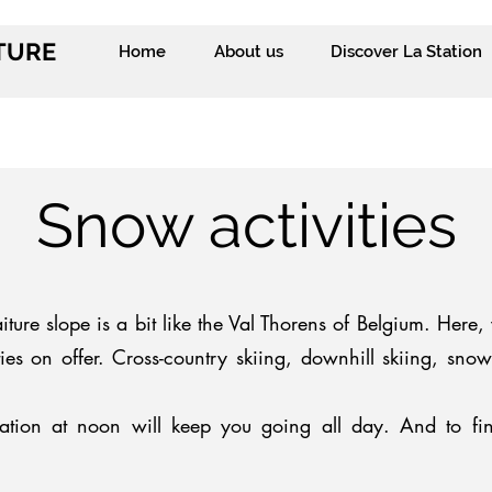
ITURE
Home
About us
Discover La Station
Snow activities
ture slope is a bit like the Val Thorens of Belgium. Here, y
ties on offer. Cross-country skiing, downhill skiing, sn
ation at noon will keep you going all day. And to fin