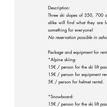
Description:
Three ski slopes of 350, 700 
alike will find what they are 
something for everyone!
No reservation possible in adva
Package and equipment for rent
*Alpine skiing:
15€ / person for the ski lift pas
15€ / person for equipment rent
5€ / person for helmet rental.
*Snowboard:
15€ / person for the ski lift pas