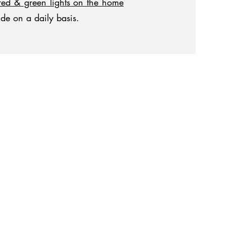
red & green lights on the home
ide on a daily basis.