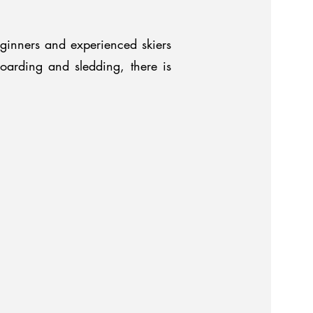
ginners and experienced skiers
boarding and sledding, there is