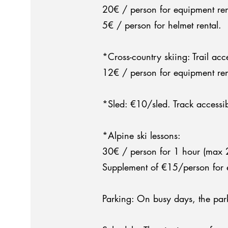
20€ / person for equipment ren
5€ / person for helmet rental.
*Cross-country skiing: Trail acc
12€ / person for equipment rent
*Sled: €10/sled. Track accessib
*Alpine ski lessons:
30€ / person for 1 hour (max 2 p
Supplement of €15/person for e
Parking: On busy days, the par