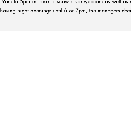
om 9am to 5pm in case of snow (
see webcam as well as 
of having night openings until 6 or 7pm, the managers dec