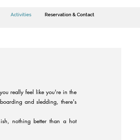
Activities
Reservation & Contact
ou really feel like you're in the
owboarding and sledding, there's
ish, nothing better than a hot