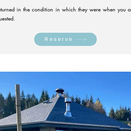
turned in the condition in which they were when you arri
uested.
Reserve