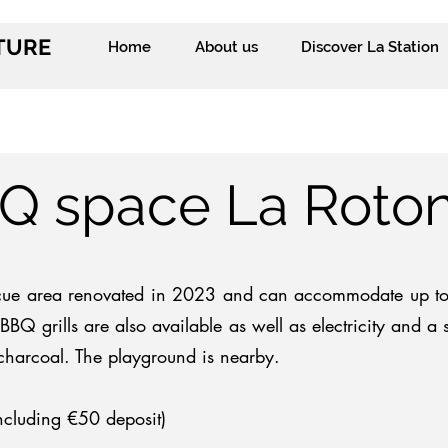
ITURE
Home
About us
Discover La Station
Q space La Roto
cue area renovated in 2023 and can accommodate up to 
BBQ grills are also available as well as electricity
and a s
charcoal.
The playground is nearby.
ncluding €50 deposit)