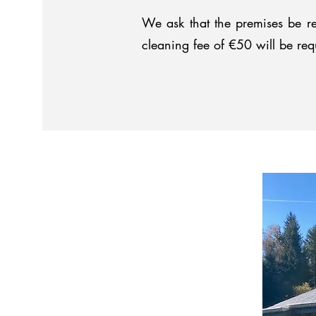
We ask that the premises be re
cleaning fee of €50 will be req