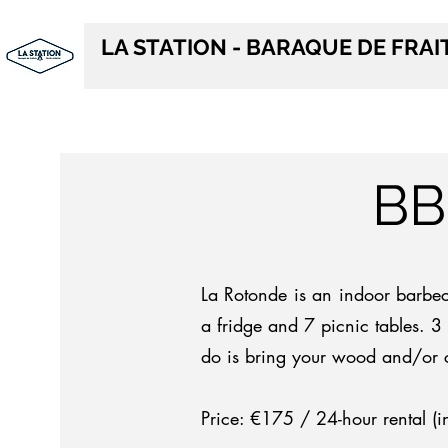
LA STATION - BARAQUE DE FRA
BB
La Rotonde is an indoor barbe
a fridge and 7 picnic tables. 3 
do is bring your wood and/or 
Price: €175 / 24-hour rental (i