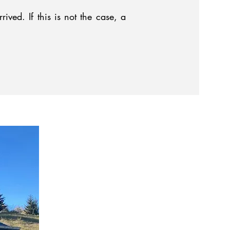
ved. If this is not the case, a