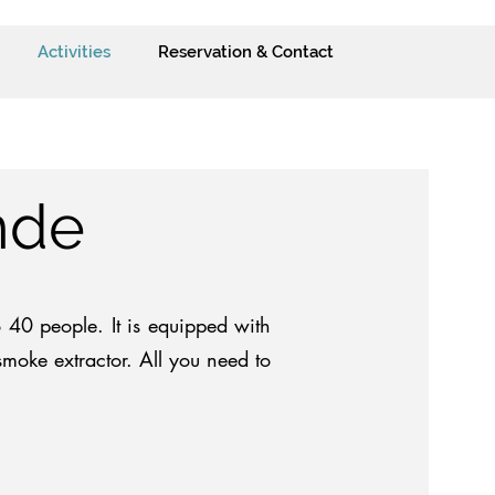
Activities
Reservation & Contact
nde
40 people. It is equipped with
moke extractor. All you need to